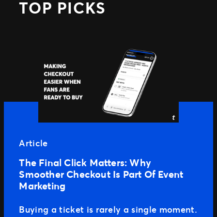
TOP PICKS
Article
The Final Click Matters: Why
Smoother Checkout Is Part Of Event
Marketing
Buying a ticket is rarely a single moment.