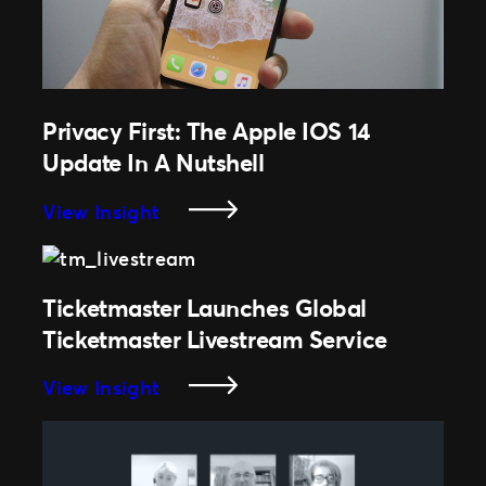
To
Ease
Privacy First: The Apple IOS 14
Update In A Nutshell
:
View Insight
Privacy
First:
The
Ticketmaster Launches Global
Apple
Ticketmaster Livestream Service
IOS
14
:
View Insight
Update
Ticketmaster
In
Launches
A
Global
Nutshell