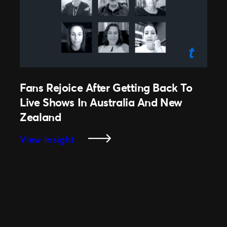
Ticketmaster
Livestream
Service
Fans Rejoice After Getting Back To
Live Shows In Australia And New
Zealand
:
View Insight
Fans
Rejoice
After
Getting
Back
To