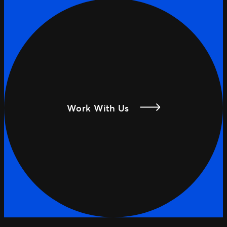
Work With Us