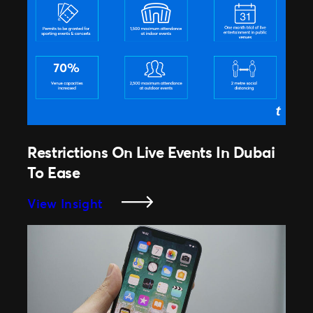
Apple’s
New
Privacy
Updates
Affect
Email
Marketing?
Restrictions On Live Events In Dubai
To Ease
:
View Insight
Restrictions
On
Live
Events
In
Dubai