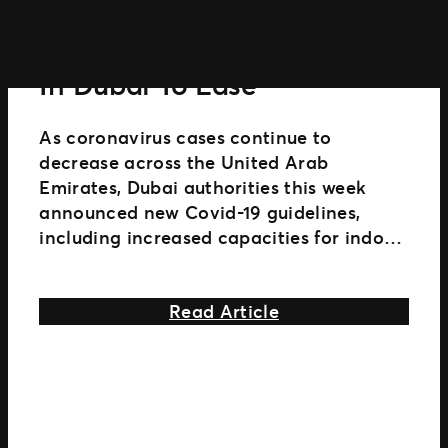
Live
Shows
Restrictions On Live Events
In
Australia
In Dubai To Ease
And
New
As coronavirus cases continue to
Zealand
decrease across the United Arab
Emirates, Dubai authorities this week
announced new Covid-19 guidelines,
including increased capacities for indoor
and outdoor live entertainment and
sporting events. Permits will now
about Restrictions 
Read Article