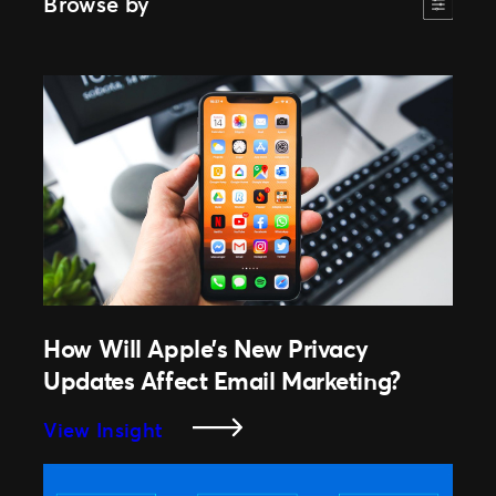
Browse by
How Will Apple’s New Privacy
Updates Affect Email Marketing?
:
View Insight
How
Will