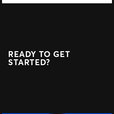
READY TO GET
STARTED?