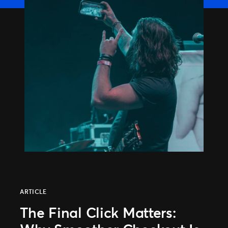
ARTICLE
The Final Click Matters: