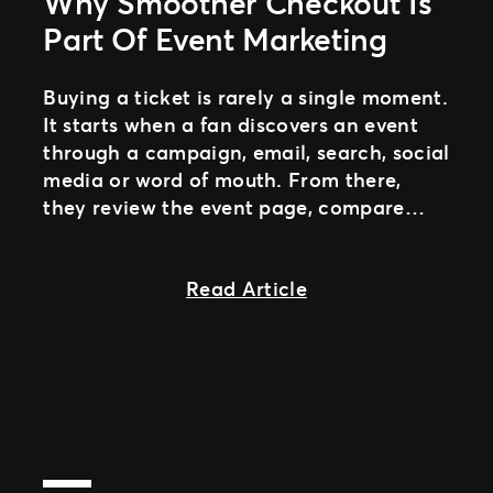
Why Smoother Checkout Is
Part Of Event Marketing
Buying a ticket is rarely a single moment.
It starts when a fan discovers an event
through a campaign, email, search, social
media or word of mouth. From there,
they review the event page, compare
ticket options and decide if it fits their
plans.
about The final cl
Read Article