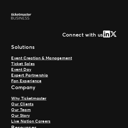
LinkedIn
X (Form
Connect with us
Solutions
Event Creation & Management
Ticket Sales
Event Day
Expert Partnership
Fan Experience
Company
Why Ticketmaster
Our Clients
Our Team
Our Story
Live Nation Careers
Resources