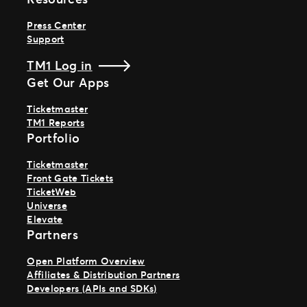
Press Center
Support
TM1 Log in
Get Our Apps
Ticketmaster
TM1 Reports
Portfolio
Ticketmaster
Front Gate Tickets
TicketWeb
Universe
Elevate
Partners
Open Platform Overview
Affiliates & Distribution Partners
Developers (APIs and SDKs)