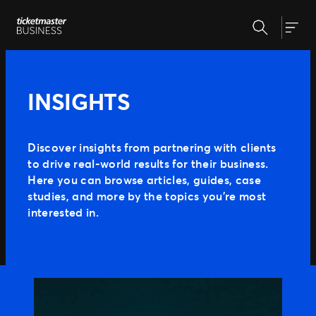
Skip
Search
to
Our Solutions
Togg
content
Event Creation & Management
Ticket Sales
Insights
INSIGHTS
Event Day
Expert Partnership
Why Ticketmaster
Fan Experience
Discover insights from partnering with clients
to drive real-world results for their business.
Our Story
Here you can browse articles, guides, case
Our Clients
Support
studies, and more by the topics you’re most
interested in.