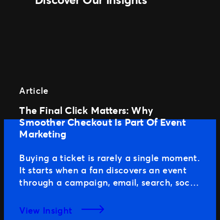
Article
The Final Click Matters: Why
Smoother Checkout Is Part Of Event
Marketing
Buying a ticket is rarely a single moment.
It starts when a fan discovers an event
through a campaign, email, search, social
media or word of mouth. From there,
they review the event page, compare
View Insight
ticket options and decide if it fits their