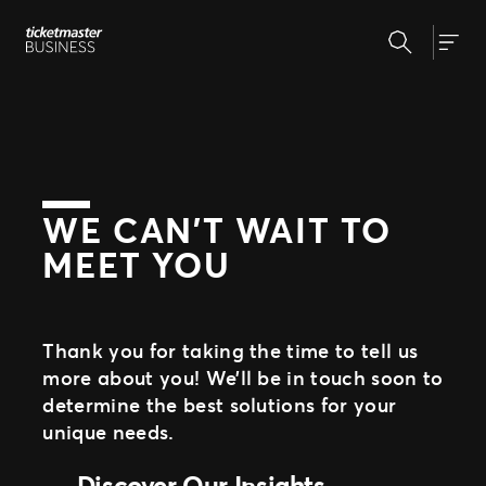
Skip
Search
to
Our Solutions
Togg
content
Event Creation & Management
Ticket Sales
Insights
Event Day
Expert Partnership
Why Ticketmaster
Fan Experience
WE CAN’T WAIT TO
MEET YOU
Our Story
Our Clients
Support
Thank you for taking the time to tell us
more about you! We’ll be in touch soon to
determine the best solutions for your
unique needs.
Discover Our Insights