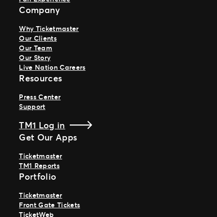
Company
Why Ticketmaster
Our Clients
Our Team
Our Story
Live Nation Careers
Resources
Press Center
Support
TM1 Log in
Get Our Apps
Ticketmaster
TM1 Reports
Portfolio
Ticketmaster
Front Gate Tickets
TicketWeb