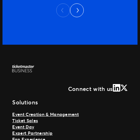
Next
plans. Every part of that journey shapes
Previous
how the customer feels about […]
LinkedIn
X (Form
Connect with us
Solutions
Event Creation & Management
Ticket Sales
Event Day
Expert Partnership
Fan Experience